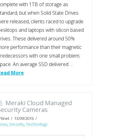
omplete with 1TB of storage as
tandard, but when Solid State Drives
ere released, clients raced to upgrade
esktops and laptops with silicon based
rives. These delivered around 50%
ore performance than their magnetic
redecessors with one small problem;
pace. An average SSD delivered …
Read More
Meraki Cloud Managed
Security Cameras
P6net
13/09/2016
News
,
Security
,
Technology