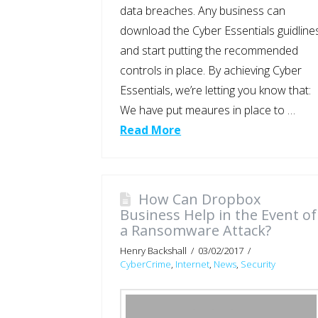
data breaches. Any business can
download the Cyber Essentials guidline
and start putting the recommended
controls in place. By achieving Cyber
Essentials, we’re letting you know that:
We have put meaures in place to …
Read More
How Can Dropbox
Business Help in the Event of
a Ransomware Attack?
Henry Backshall
03/02/2017
CyberCrime
,
Internet
,
News
,
Security