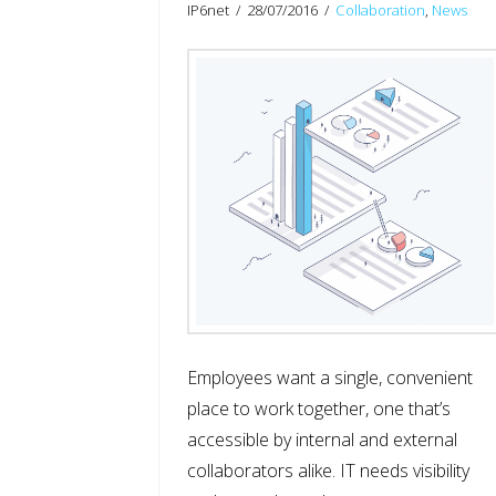
IP6net
28/07/2016
Collaboration
,
News
Employees want a single, convenient
place to work together, one that’s
accessible by internal and external
collaborators alike. IT needs visibility