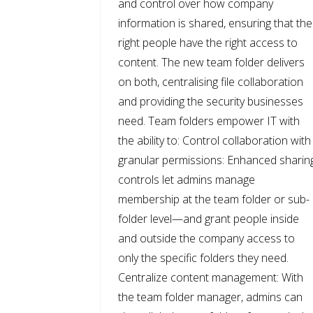
and control over how company
information is shared, ensuring that the
right people have the right access to
content. The new team folder delivers
on both, centralising file collaboration
and providing the security businesses
need. Team folders empower IT with
the ability to: Control collaboration with
granular permissions: Enhanced sharin
controls let admins manage
membership at the team folder or sub-
folder level—and grant people inside
and outside the company access to
only the specific folders they need.
Centralize content management: With
the team folder manager, admins can