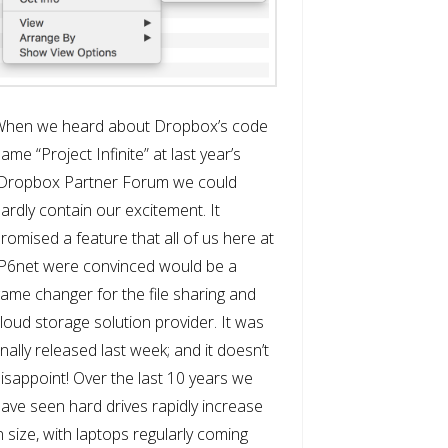
When we heard about Dropbox’s code
ame “Project Infinite” at last year’s
Dropbox Partner Forum we could
ardly contain our excitement. It
romised a feature that all of us here at
P6net were convinced would be a
ame changer for the file sharing and
loud storage solution provider. It was
inally released last week; and it doesn’t
isappoint! Over the last 10 years we
ave seen hard drives rapidly increase
n size, with laptops regularly coming