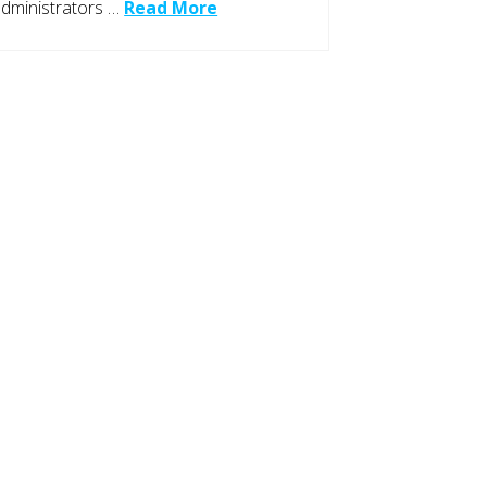
dministrators …
Read More