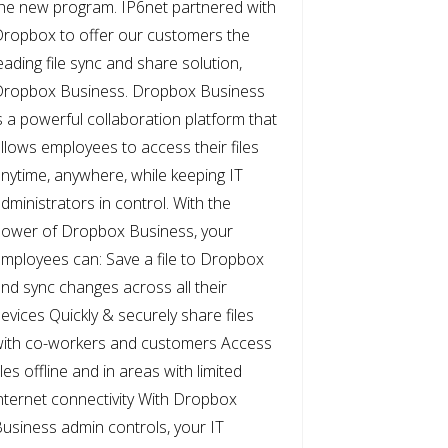
he new program. IP6net partnered with
ropbox to offer our customers the
eading file sync and share solution,
Dropbox Business. Dropbox Business
s a powerful collaboration platform that
llows employees to access their files
nytime, anywhere, while keeping IT
dministrators in control. With the
ower of Dropbox Business, your
mployees can: Save a file to Dropbox
nd sync changes across all their
evices Quickly & securely share files
ith co-workers and customers Access
iles offline and in areas with limited
nternet connectivity With Dropbox
usiness admin controls, your IT