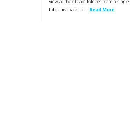
view all their team folders from a single
tab. This makes it …
Read More