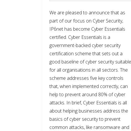
We are pleased to announce that as
part of our focus on Cyber Security,
IP6net has become Cyber Essentials
certified. Cyber Essentials is a
government-backed cyber security
certification scheme that sets out a
good baseline of cyber security suitabl
for all organisations in all sectors. The
scheme addresses five key controls
that, when implemented correctly, can
help to prevent around 80% of cyber
attacks. In brief, Cyber Essentials is all
about helping businesses address the
basics of cyber security to prevent
common attacks, like ransomware and