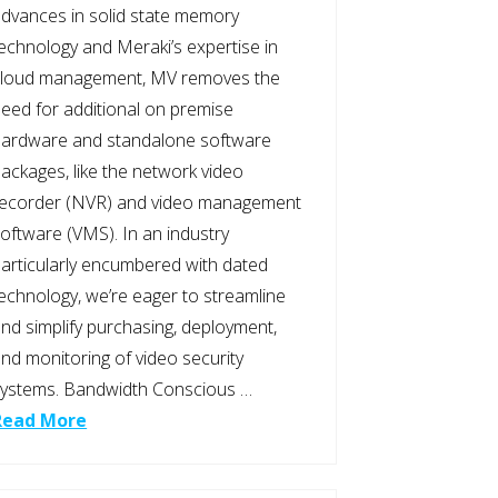
dvances in solid state memory
echnology and Meraki’s expertise in
cloud management, MV removes the
eed for additional on premise
hardware and standalone software
ackages, like the network video
recorder (NVR) and video management
oftware (VMS). In an industry
articularly encumbered with dated
echnology, we’re eager to streamline
nd simplify purchasing, deployment,
nd monitoring of video security
ystems. Bandwidth Conscious …
Read More