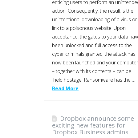
enticing users to perform an unintende
action. Consequently, the result is the
unintentional downloading of a virus or
link to a poisonous website. Upon
acceptance, the gates to your data hav
been unlocked and full access to the
cyber criminals granted; the attack has
now been launched and your compute
– together with its contents – can be
held hostage! Ransomware has the …
Read More
Dropbox announce some
exciting new features for
Dropbox Business admins