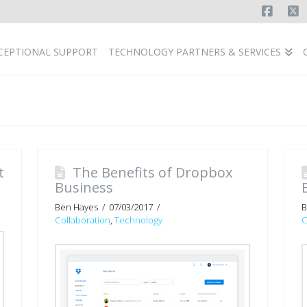
Faceb
X
CEPTIONAL SUPPORT
TECHNOLOGY PARTNERS & SERVICES
t
The Benefits of Dropbox
Business
Ben Hayes
07/03/2017
B
Collaboration
,
Technology
C