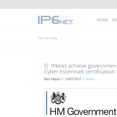
HOME
EX
Official IP6net Blog
IP6net achieve governmen
Cyber Essentials certification
Ben Hayes
13/07/2017
News