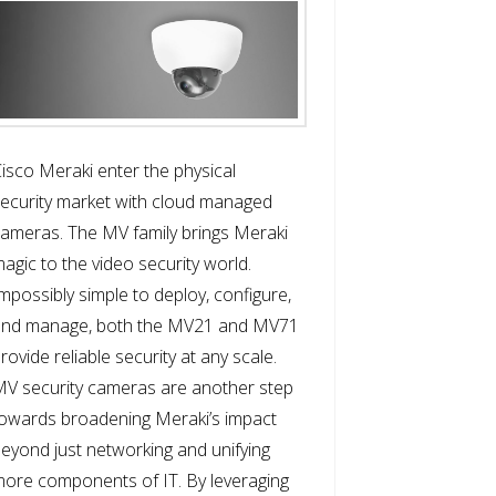
isco Meraki enter the physical
ecurity market with cloud managed
ameras. The MV family brings Meraki
agic to the video security world.
mpossibly simple to deploy, configure,
and manage, both the MV21 and MV71
rovide reliable security at any scale.
V security cameras are another step
owards broadening Meraki’s impact
eyond just networking and unifying
ore components of IT. By leveraging