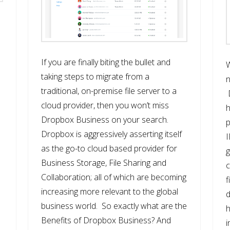
If you are finally biting the bullet and
taking steps to migrate from a
n
traditional, on-premise file server to a
cloud provider, then you won’t miss
h
e
Dropbox Business on your search.
p
Dropbox is aggressively asserting itself
I
as the go-to cloud based provider for
g
Business Storage, File Sharing and
c
Collaboration; all of which are becoming
f
increasing more relevant to the global
d
business world. So exactly what are the
h
Benefits of Dropbox Business? And
i