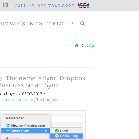
CALL US: 020 7043 8222
ook
LinkedIn
COMPANY
BLOG
CONTACT US
HOME
BLOG
The name is Sync, Dropbox
Business Smart Sync
en Hayes
06/02/2017
ollaboration
,
News
,
Technology