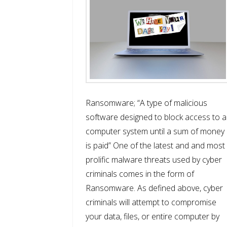
Ransomware; “A type of malicious
software designed to block access to a
computer system until a sum of money
is paid” One of the latest and and most
prolific malware threats used by cyber
criminals comes in the form of
Ransomware. As defined above, cyber
criminals will attempt to compromise
your data, files, or entire computer by