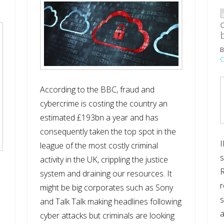
B
C
According to the BBC, fraud and
cybercrime is costing the country an
estimated £193bn a year and has
consequently taken the top spot in the
I
league of the most costly criminal
s
activity in the UK, crippling the justice
R
system and draining our resources. It
r
might be big corporates such as Sony
s
and Talk Talk making headlines following
cyber attacks but criminals are looking