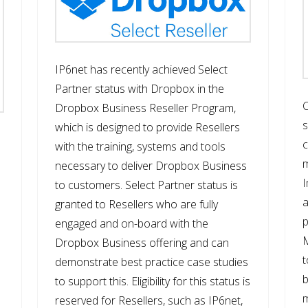
IP6net has recently achieved Select
Partner status with Dropbox in the
C
Dropbox Business Reseller Program,
s
which is designed to provide Resellers
c
with the training, systems and tools
m
necessary to deliver Dropbox Business
I
to customers. Select Partner status is
granted to Resellers who are fully
p
engaged and on-board with the
M
Dropbox Business offering and can
t
demonstrate best practice case studies
b
to support this. Eligibility for this status is
m
reserved for Resellers, such as IP6net,