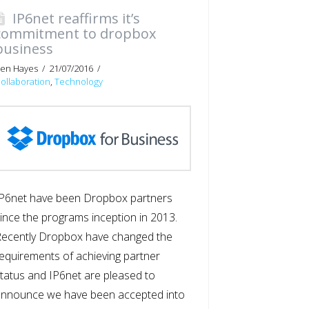
IP6net reaffirms it’s
commitment to dropbox
business
en Hayes
21/07/2016
ollaboration
,
Technology
P6net have been Dropbox partners
ince the programs inception in 2013.
ecently Dropbox have changed the
equirements of achieving partner
tatus and IP6net are pleased to
announce we have been accepted into