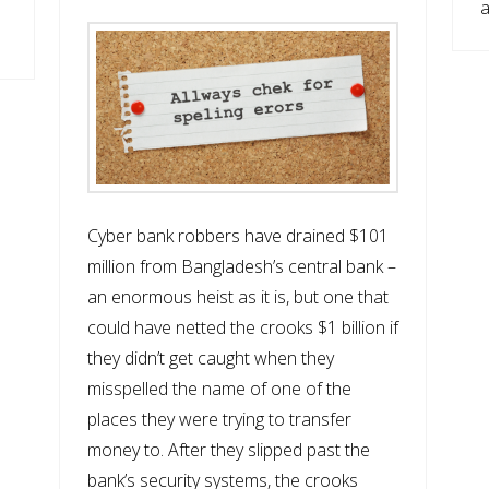
a
Cyber bank robbers have drained $101
million from Bangladesh’s central bank –
an enormous heist as it is, but one that
could have netted the crooks $1 billion if
they didn’t get caught when they
misspelled the name of one of the
places they were trying to transfer
money to. After they slipped past the
bank’s security systems, the crooks