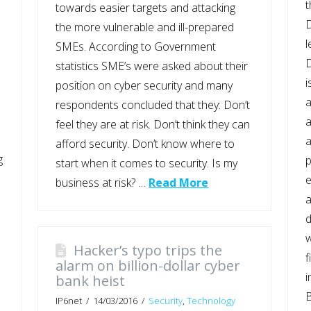
t
towards easier targets and attacking
D
the more vulnerable and ill-prepared
l
SMEs. According to Government
statistics SME’s were asked about their
i
position on cyber security and many
a
respondents concluded that they: Don’t
a
feel they are at risk. Don’t think they can
a
afford security. Don’t know where to
g
p
start when it comes to security. Is my
e
business at risk? …
Read More
a
d
w
Hacker’s typo trips the
f
alarm on billion-dollar cyber
i
bank heist
B
IP6net
14/03/2016
Security
,
Technology