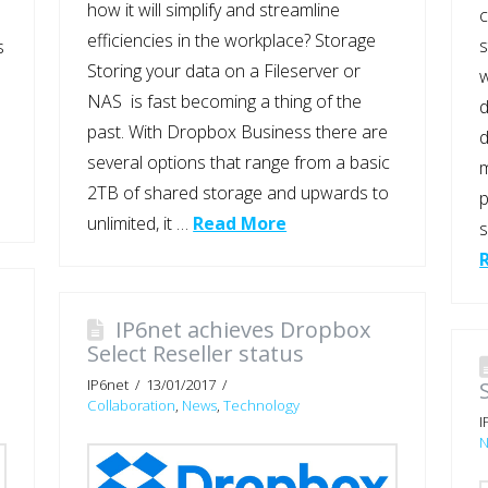
how it will simplify and streamline
c
efficiencies in the workplace? Storage
s
s
Storing your data on a Fileserver or
w
NAS is fast becoming a thing of the
d
past. With Dropbox Business there are
d
several options that range from a basic
m
2TB of shared storage and upwards to
p
unlimited, it …
Read More
s
IP6net achieves Dropbox
Select Reseller status
IP6net
13/01/2017
Collaboration
,
News
,
Technology
I