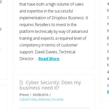
d
a
that have both a high volume of sales
t
and expertise in the successful
implementation of Dropbox Business. It
n
requires Resellers to invest in the
e
platform technically by way of advanced
p
training and expects a required level of
competency in terms of customer
r
s
support. David Davies, Technical
p
Director …
Read More
t
a
a
Cyber Security: Does my
s
business need it?
IP6net
30/08/2016
CyberCrime
,
Internet
,
Security