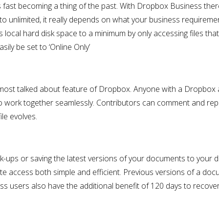
s fast becoming a thing of the past. With Dropbox Business ther
o unlimited, it really depends on what your business requireme
 local hard disk space to a minimum by only accessing files tha
sily be set to ‘Online Only’
he most talked about feature of Dropbox. Anyone with a Dropbox
o work together seamlessly. Contributors can comment and rep
ile evolves.
-ups or saving the latest versions of your documents to your d
 access both simple and efficient. Previous versions of a doc
sers also have the additional benefit of 120 days to recover 