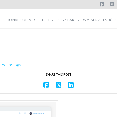
Faceb
X
CEPTIONAL SUPPORT
TECHNOLOGY PARTNERS & SERVICES
Technology
SHARE THIS POST