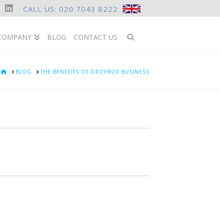
CALL US: 020 7043 8222
ook
LinkedIn
COMPANY
BLOG
CONTACT US
HOME
BLOG
THE BENEFITS OF DROPBOX BUSINESS