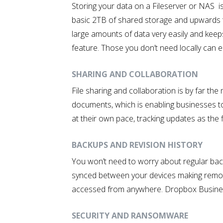
Storing your data on a Fileserver or NAS i
basic 2TB of shared storage and upwards t
large amounts of data very easily and keeps
feature. Those you don’t need locally can ea
SHARING AND COLLABORATION
File sharing and collaboration is by far t
documents, which is enabling businesses t
at their own pace, tracking updates as the f
BACKUPS AND REVISION HISTORY
You won’t need to worry about regular back
synced between your devices making remote
accessed from anywhere. Dropbox Business u
SECURITY AND RANSOMWARE