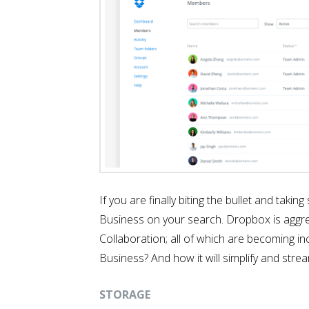
If you are finally biting the bullet and tak
Business on your search. Dropbox is aggress
Collaboration; all of which are becoming i
Business? And how it will simplify and strea
STORAGE