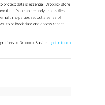
to protect data is essential. Dropbox store
and them. You can securely access files
nal third-parties set out a series of
 you to rollback data and access recent
migrations to Dropbox Business
get in touch