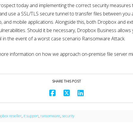
 prospect today and implementing the correct security measures 
n and use a SSL/TLS secure tunnel to transfer files between you 
 and mobile applications. Alongside this, both Dropbox and exter
ulnerabilities. Should it be necessary, Dropbox Business allows
seful in the event of a worst case scenario Ransomware Attack.
 more information on how we approach on-premise file server 
SHARE THIS POST
opbox reseller
,
it support
,
ransomware
,
security