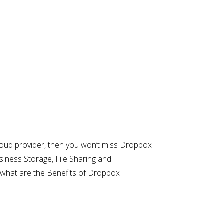
a cloud provider, then you won’t miss Dropbox
siness Storage, File Sharing and
y what are the Benefits of Dropbox