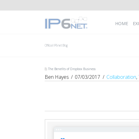
HOME
EX
Official IP6net Blog
The Benefits of Dropbox Business
Ben Hayes
07/03/2017
Collaboration
,