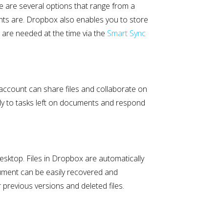
e are several options that range from a
nts are. Dropbox also enables you to store
t are needed at the time via the
Smart Sync
 account can share files and collaborate on
ly to tasks left on documents and respond
esktop. Files in Dropbox are automatically
ument can be easily recovered and
previous versions and deleted files.