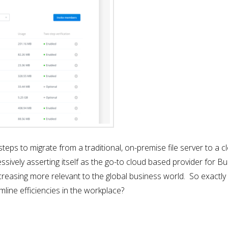
ing steps to migrate from a traditional, on-premise file server to 
ively asserting itself as the go-to cloud based provider for Bu
ncreasing more relevant to the global business world. So exactl
mline efficiencies in the workplace?