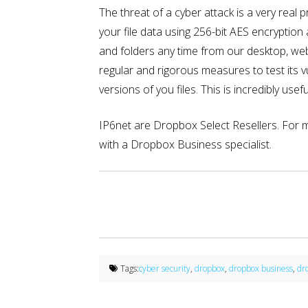
The threat of a cyber attack is a very real
your file data using 256-bit AES encryptio
and folders any time from our desktop, web,
regular and rigorous measures to test its v
versions of you files. This is incredibly u
IP6net are Dropbox Select Resellers. For
with a Dropbox Business specialist.
Tags:
cyber security
,
dropbox
,
dropbox business
,
dr