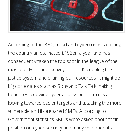
According to the BBC, fraud and cybercrime is costing
the country an estimated £193bn a year and has
consequently taken the top spot in the league of the
most costly criminal activity in the UK, crippling the
justice system and draining our resources. It might be
big corporates such as Sony and Talk Talk making
headlines following cyber attacks but criminals are
looking towards easier targets and attacking the more
vulnerable and ill-prepared SMEs. According to
Government statistics SME’s were asked about their
position on cyber security and many respondents