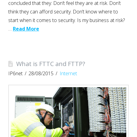
concluded that they: Don’t feel they are at risk. Don’t
think they can afford security. Don’t know where to
start when it comes to security. Is my business at risk?
…
Read More
What is FTTC and FTTP?
IP6net
28/08/2015
Internet