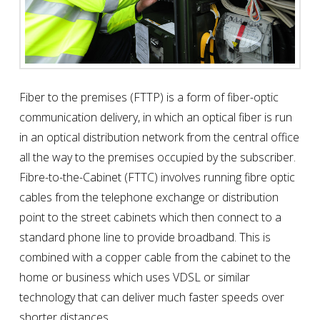
Fiber to the premises (FTTP) is a form of fiber-optic
communication delivery, in which an optical fiber is run
in an optical distribution network from the central office
all the way to the premises occupied by the subscriber.
Fibre-to-the-Cabinet (FTTC) involves running fibre optic
cables from the telephone exchange or distribution
point to the street cabinets which then connect to a
standard phone line to provide broadband. This is
combined with a copper cable from the cabinet to the
home or business which uses VDSL or similar
technology that can deliver much faster speeds over
shorter distances.