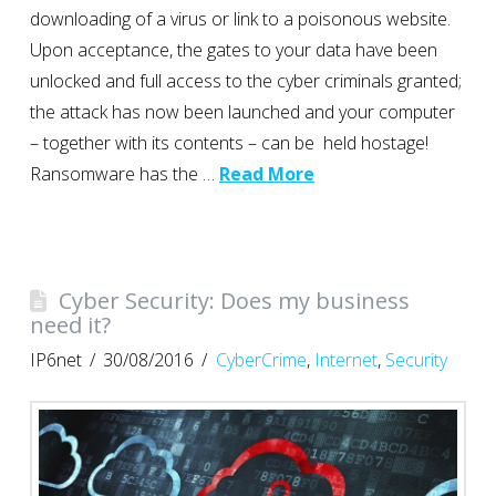
downloading of a virus or link to a poisonous website.
Upon acceptance, the gates to your data have been
unlocked and full access to the cyber criminals granted;
the attack has now been launched and your computer
– together with its contents – can be held hostage!
Ransomware has the …
Read More
Cyber Security: Does my business
need it?
IP6net
30/08/2016
CyberCrime
,
Internet
,
Security