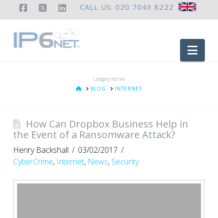
CALL US: 020 7043 8222
Facebook
X
LinkedIn
Nav
Category Archive
HOME
BLOG
INTERNET
How Can Dropbox Business Help in
the Event of a Ransomware Attack?
Henry Backshall
03/02/2017
CyberCrime
,
Internet
,
News
,
Security