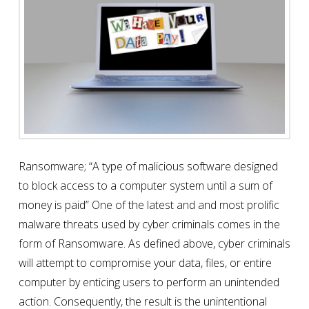
Ransomware; “A type of malicious software designed
to block access to a computer system until a sum of
money is paid” One of the latest and and most prolific
malware threats used by cyber criminals comes in the
form of Ransomware. As defined above, cyber criminals
will attempt to compromise your data, files, or entire
computer by enticing users to perform an unintended
action. Consequently, the result is the unintentional