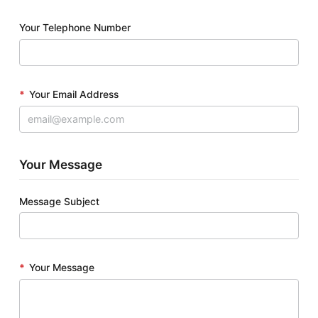
Your Telephone Number
*
Your Email Address
Your Message
Message Subject
*
Your Message