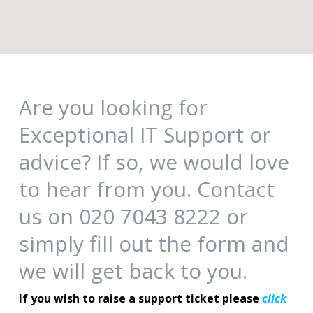
Are you looking for
Exceptional IT Support or
advice? If so, we would love
to hear from you. Contact
us on 020 7043 8222 or
simply fill out the form and
we will get back to you.
If you wish to raise a support ticket please
click