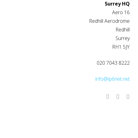
Surrey HQ
Aero 16
Redhill Aerodrome
Redhill
Surrey
RH1 5JY
020 7043 8222
info@ip6net.net