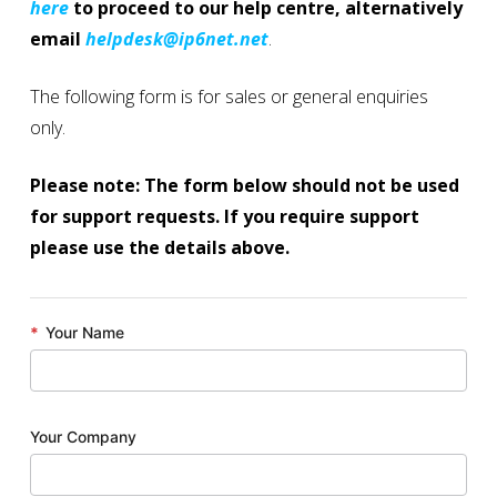
here
to proceed to our help centre, alternatively
email
helpdesk@ip6net.net
.
The following form is for sales or general enquiries
only.
Please note: The form below should not be used
for support requests. If you require support
please use the details above.
*
Your Name
Your Company