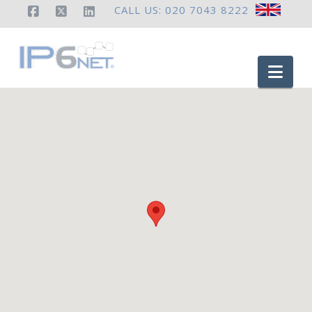
CALL US: 020 7043 8222
Facebook
X
LinkedIn
Nav