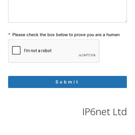
*
Please check the box below to prove you are a human
IP6net Ltd