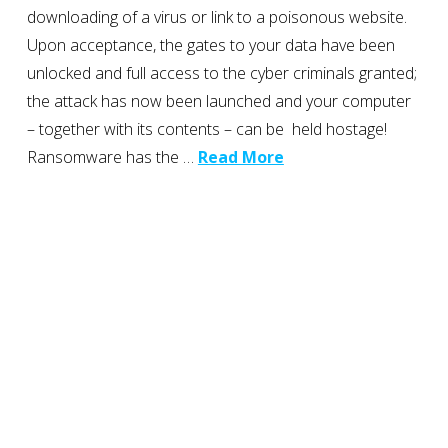
downloading of a virus or link to a poisonous website.
Upon acceptance, the gates to your data have been
unlocked and full access to the cyber criminals granted;
the attack has now been launched and your computer
– together with its contents – can be held hostage!
Ransomware has the …
Read More