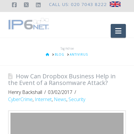
CALL US: 020 7043 8222
Facebook
X
LinkedIn
Nav
Tag Archive
HOME
BLOG
ANTIVIRUS
How Can Dropbox Business Help in
the Event of a Ransomware Attack?
Henry Backshall
03/02/2017
CyberCrime
,
Internet
,
News
,
Security