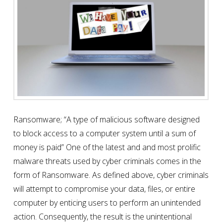
Ransomware; “A type of malicious software designed
to block access to a computer system until a sum of
money is paid” One of the latest and and most prolific
malware threats used by cyber criminals comes in the
form of Ransomware. As defined above, cyber criminals
will attempt to compromise your data, files, or entire
computer by enticing users to perform an unintended
action. Consequently, the result is the unintentional