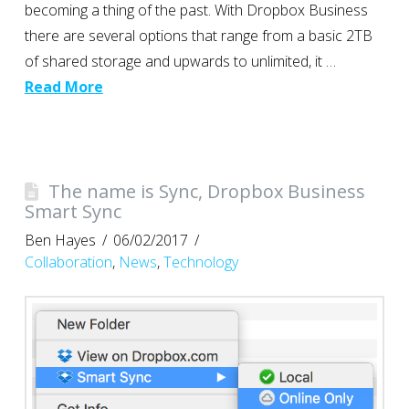
becoming a thing of the past. With Dropbox Business
there are several options that range from a basic 2TB
of shared storage and upwards to unlimited, it …
Read More
The name is Sync, Dropbox Business
Smart Sync
Ben Hayes
06/02/2017
Collaboration
,
News
,
Technology