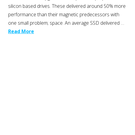
silicon based drives. These delivered around 50% more
performance than their magnetic predecessors with
one small problem; space. An average SSD delivered …
Read More