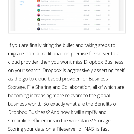
If you are finally biting the bullet and taking steps to
migrate from a traditional, on-premise file server to a
cloud provider, then you won’t miss Dropbox Business
on your search. Dropbox is aggressively asserting itself
as the go-to cloud based provider for Business
Storage, File Sharing and Collaboration; all of which are
becoming increasing more relevant to the global
business world. So exactly what are the Benefits of
Dropbox Business? And how it will simplify and
streamline efficiencies in the workplace? Storage
Storing your data on a Fileserver or NAS is fast