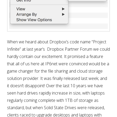
When we heard about Dropbox’s code name “Project
Infinite” at last year’s Dropbox Partner Forum we could
hardly contain our excitement. It promised a feature
that all of us here at IP6net were convinced would be a
game changer for the file sharing and cloud storage
solution provider. It was finally released last week; and
it doesn’t disappoint! Over the last 10 years we have
seen hard drives rapidly increase in size, with laptops
regularly coming complete with 1TB of storage as
standard, but when Solid State Drives were released,
clients raced to upgrade desktops and laptops with