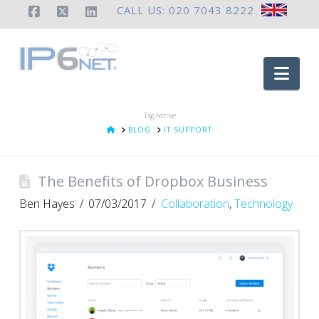
CALL US: 020 7043 8222
Facebook
X
LinkedIn
Nav
Tag Archive
HOME
BLOG
IT SUPPORT
The Benefits of Dropbox Business
Ben Hayes
07/03/2017
Collaboration
,
Technology