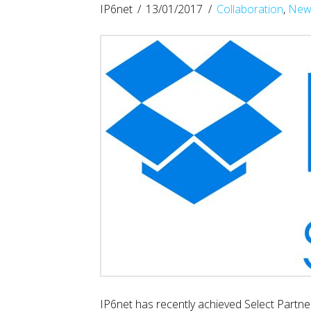
IP6net
13/01/2017
Collaboration
,
New
IP6net has recently achieved Select Partne