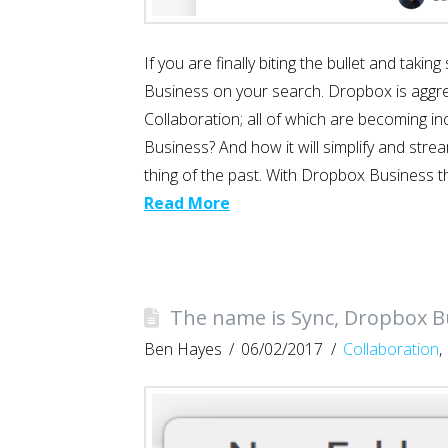
If you are finally biting the bullet and tak
Business on your search. Dropbox is aggress
Collaboration; all of which are becoming i
Business? And how it will simplify and stre
thing of the past. With Dropbox Business t
Read More
The name is Sync, Dropbox B
Ben Hayes
06/02/2017
Collaboration
,