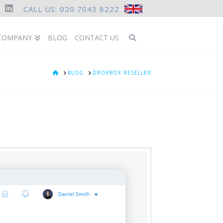
CALL US: 020 7043 8222
ook
LinkedIn
COMPANY
BLOG
CONTACT US
HOME
BLOG
DROPBOX RESELLER