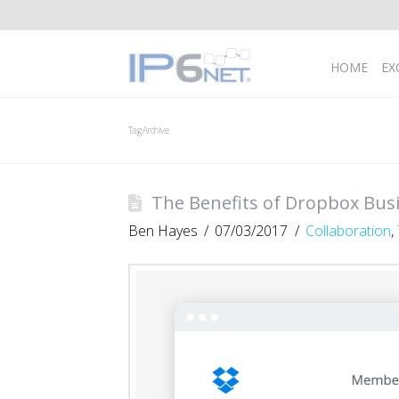
HOME
EX
Tag Archive
The Benefits of Dropbox Bus
Ben Hayes
07/03/2017
Collaboration
,