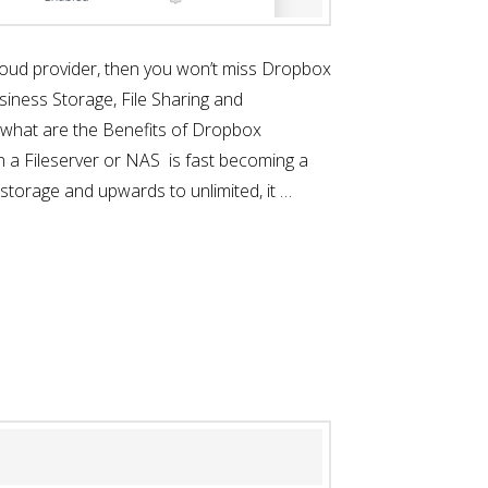
a cloud provider, then you won’t miss Dropbox
siness Storage, File Sharing and
y what are the Benefits of Dropbox
on a Fileserver or NAS is fast becoming a
storage and upwards to unlimited, it …