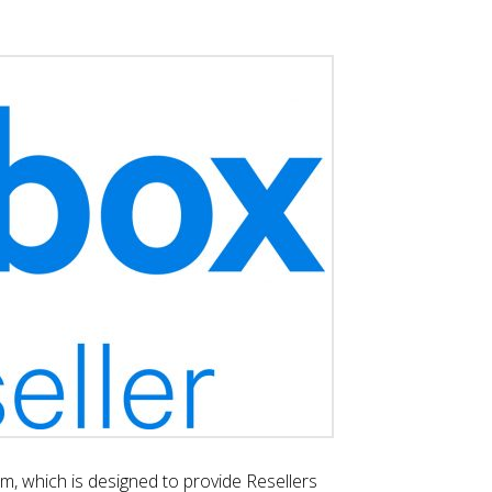
, which is designed to provide Resellers