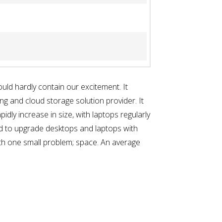
ld hardly contain our excitement. It
ng and cloud storage solution provider. It
idly increase in size, with laptops regularly
ed to upgrade desktops and laptops with
th one small problem; space. An average