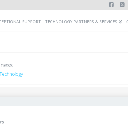
Faceb
X
CEPTIONAL SUPPORT
TECHNOLOGY PARTNERS & SERVICES
iness
Technology