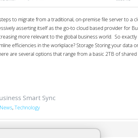
ing steps to migrate from a traditional, on-premise file server to 
ively asserting itself as the go-to cloud based provider for Bu
ncreasing more relevant to the global business world. So exactl
amline efficiencies in the workplace? Storage Storing your data 
here are several options that range from a basic 2TB of shared 
usiness Smart Sync
News
,
Technology