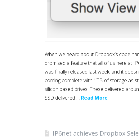
When we heard about Dropbox’s code name “
promised a feature that all of us here at I
was finally released last week; and it doesn
coming complete with 1TB of storage as st
silicon based drives. These delivered aro
SSD delivered …
Read More
IP6net achieves Dropbox Selec