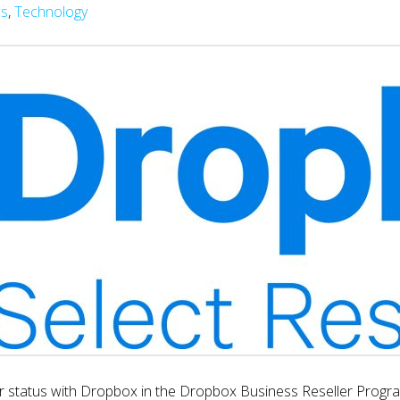
s
,
Technology
r status with Dropbox in the Dropbox Business Reseller Program