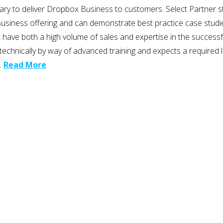
ary to deliver Dropbox Business to customers. Select Partner st
ess offering and can demonstrate best practice case studies to s
at have both a high volume of sales and expertise in the succes
m technically by way of advanced training and expects a require
…
Read More