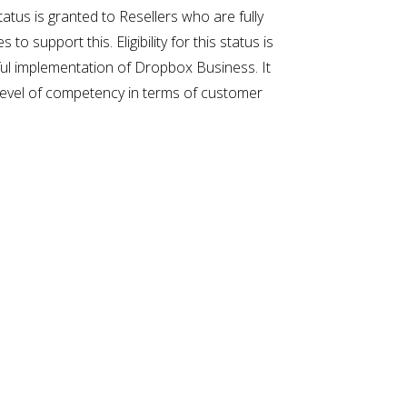
atus is granted to Resellers who are fully
upport this. Eligibility for this status is
sful implementation of Dropbox Business. It
d level of competency in terms of customer