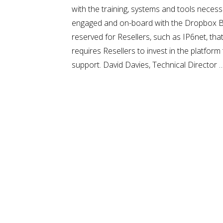
with the training, systems and tools necess
engaged and on-board with the Dropbox Busin
reserved for Resellers, such as IP6net, th
requires Resellers to invest in the platfor
support. David Davies, Technical Director 