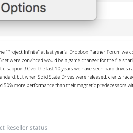
Project Infinite” at last year’s Dropbox Partner Forum we cou
P6net were convinced would be a game changer for the file shari
’t disappoint! Over the last 10 years we have seen hard drives rap
andard, but when Solid State Drives were released, clients rac
und 50% more performance than their magnetic predecessors wi
t Reseller status