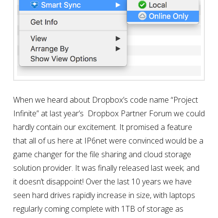
When we heard about Dropbox’s code name “Project
Infinite” at last year’s Dropbox Partner Forum we could
hardly contain our excitement. It promised a feature
that all of us here at IP6net were convinced would be a
game changer for the file sharing and cloud storage
solution provider. It was finally released last week; and
it doesn’t disappoint! Over the last 10 years we have
seen hard drives rapidly increase in size, with laptops
regularly coming complete with 1TB of storage as