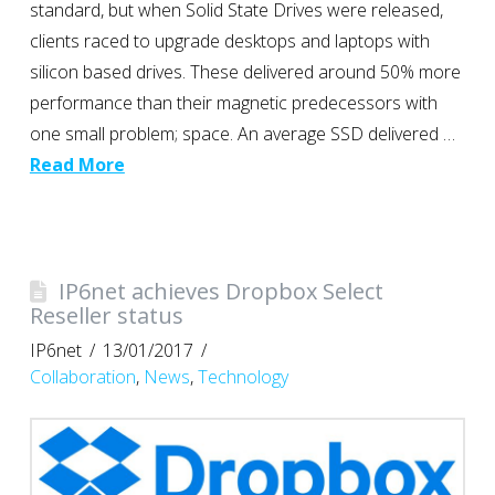
standard, but when Solid State Drives were released,
clients raced to upgrade desktops and laptops with
silicon based drives. These delivered around 50% more
performance than their magnetic predecessors with
one small problem; space. An average SSD delivered …
Read More
IP6net achieves Dropbox Select
Reseller status
IP6net
13/01/2017
Collaboration
,
News
,
Technology