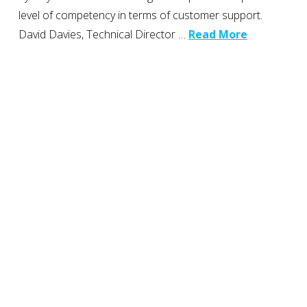
level of competency in terms of customer support.
David Davies, Technical Director …
Read More