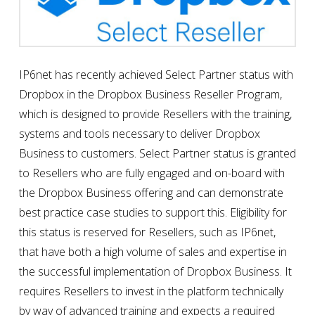
IP6net has recently achieved Select Partner status with
Dropbox in the Dropbox Business Reseller Program,
which is designed to provide Resellers with the training,
systems and tools necessary to deliver Dropbox
Business to customers. Select Partner status is granted
to Resellers who are fully engaged and on-board with
the Dropbox Business offering and can demonstrate
best practice case studies to support this. Eligibility for
this status is reserved for Resellers, such as IP6net,
that have both a high volume of sales and expertise in
the successful implementation of Dropbox Business. It
requires Resellers to invest in the platform technically
by way of advanced training and expects a required