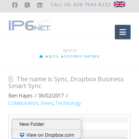
CALL US: 020 7043 8222
Facebook
X
LinkedIn
Nav
Tag Archive
HOME
BLOG
DROPBOX PARTNER
The name is Sync, Dropbox Business
Smart Sync
Ben Hayes
06/02/2017
Collaboration
,
News
,
Technology