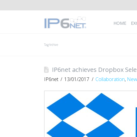
HOME
EX
Tag Archive
IP6net achieves Dropbox Selec
IP6net
13/01/2017
Collaboration
,
New