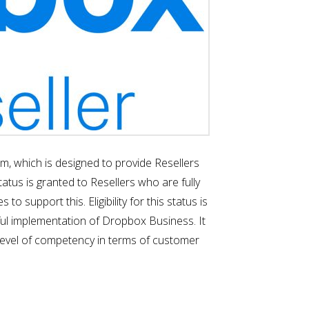
, which is designed to provide Resellers
atus is granted to Resellers who are fully
upport this. Eligibility for this status is
sful implementation of Dropbox Business. It
d level of competency in terms of customer