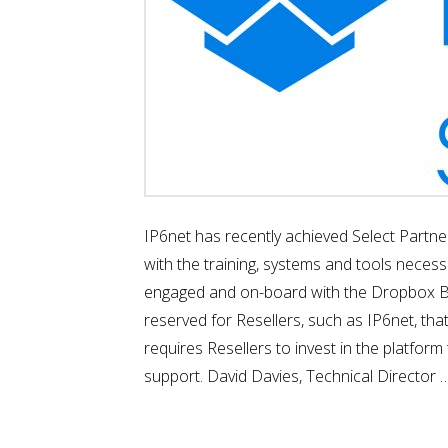
IP6net has recently achieved Select Partne
with the training, systems and tools necess
engaged and on-board with the Dropbox Busin
reserved for Resellers, such as IP6net, th
requires Resellers to invest in the platfor
support. David Davies, Technical Director 