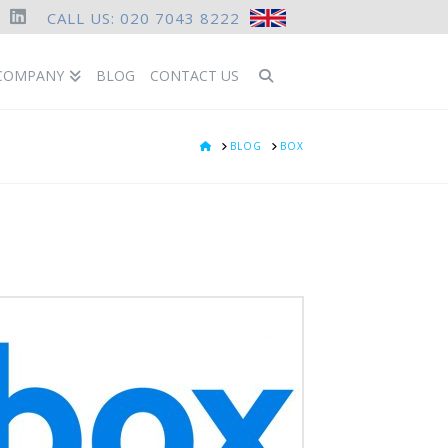
CALL US: 020 7043 8222
ook
LinkedIn
COMPANY
BLOG
CONTACT US
HOME
BLOG
BOX