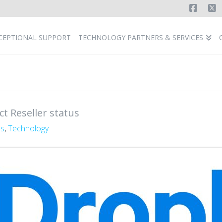
Faceb
X
CEPTIONAL SUPPORT
TECHNOLOGY PARTNERS & SERVICES
t Reseller status
s
,
Technology