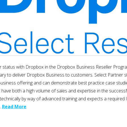
r status with Dropbox in the Dropbox Business Reseller Program
ary to deliver Dropbox Business to customers. Select Partner st
ess offering and can demonstrate best practice case studies to s
at have both a high volume of sales and expertise in the succes
m technically by way of advanced training and expects a require
…
Read More