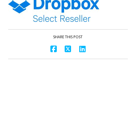
SHARE THIS POST