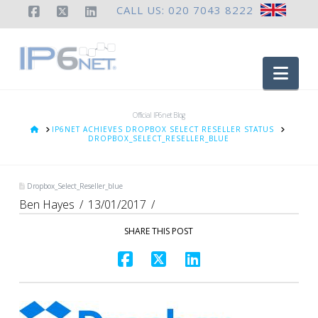
CALL US: 020 7043 8222
Facebook
X
LinkedIn
Nav
Official IP6net Blog
HOME
IP6NET ACHIEVES DROPBOX SELECT RESELLER STATUS
DROPBOX_SELECT_RESELLER_BLUE
Dropbox_Select_Reseller_blue
Ben Hayes
13/01/2017
SHARE THIS POST