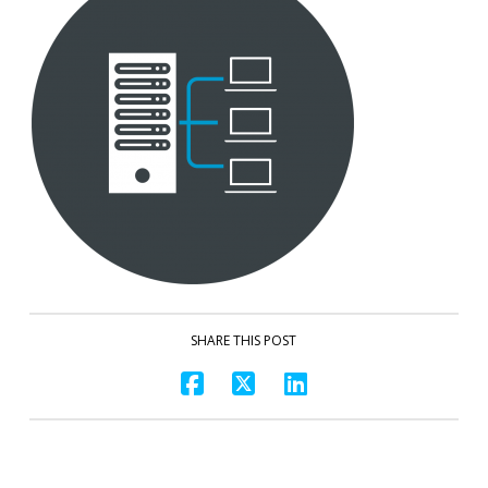
SHARE THIS POST