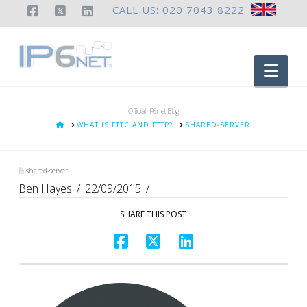
CALL US: 020 7043 8222
Facebook
X
LinkedIn
Nav
Official IP6net Blog
HOME
WHAT IS FTTC AND FTTP?
SHARED-SERVER
shared-server
Ben Hayes
22/09/2015
SHARE THIS POST